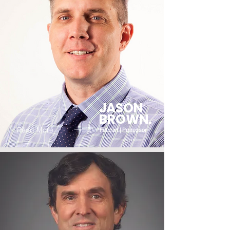
JASON
BROWN.
Read More
Futurist | Professor