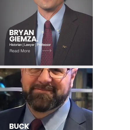
BRYAN
GIEMZA.
Historian | Lawyer | Professor
Read More
BUCK