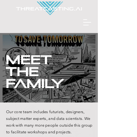
meet
the
family
Our core team includes futurists, designers,
subject matter experts, and data scientists. We
work with many more people outside this group
to facilitate workshops and projects.