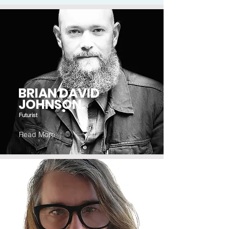
BRIAN DAVID
JOHNSON.
Futurist
Read More