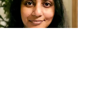
MICHELLE
DANIEL.
Research
er
Read More
GREG
LINDSAY.
Futurist | Urbanist
Read More