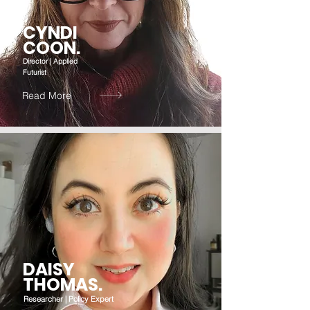
CYNDI
COON.
Director | Applied
Futurist
Read More
DAISY
THOMAS.
Researcher | Policy Expert