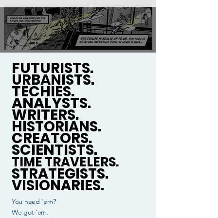
FUTURISTS.
URBANISTS.
TECHIES.
ANALYSTS.
WRITERS.
HISTORIANS.
CREATORS.
SCIENTISTS.
TIME TRAVELERS.
STRATEGISTS.
VISIONARIES.
You need 'em?
We got 'em.