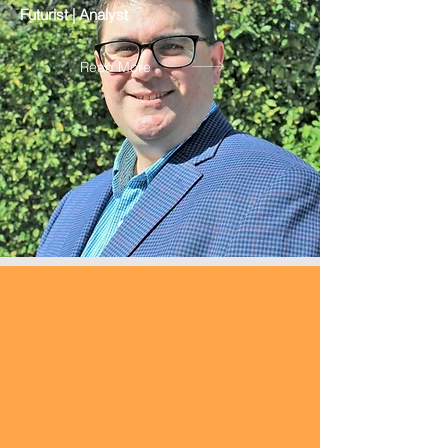
Futurist | Analyst
Read More