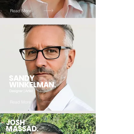
Read More
SANDY
WINKELMAN.
Designer | Artist
Read More
JOSH
MASSAD.