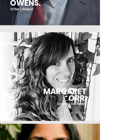
OWENS.
Writer | Analyst
MARGARET
ORR.
Graphic Designer
Read More