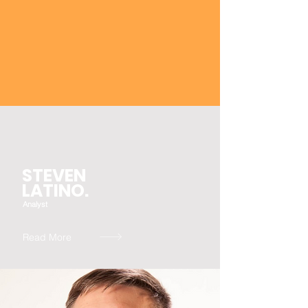
STEVEN
LATINO.
Analyst
Read More