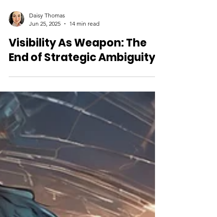
Daisy Thomas
Jun 25, 2025
14 min read
Visibility As Weapon: The
End of Strategic Ambiguity