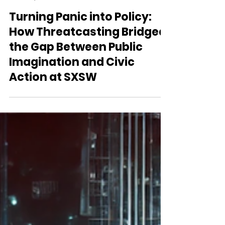
Threatcasting.ai
Apr 8, 2025
2 min read
Turning Panic into Policy:
How Threatcasting Bridged
the Gap Between Public
Imagination and Civic
Action at SXSW