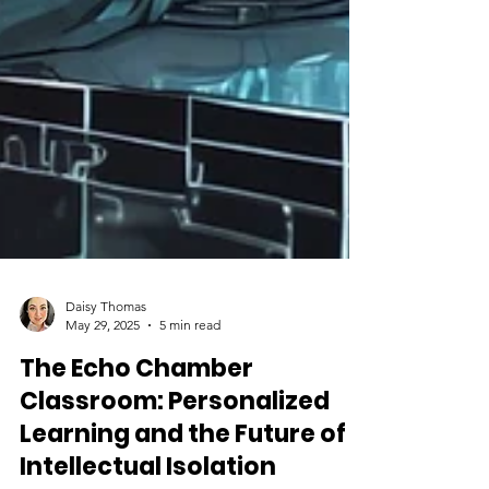
Daisy Thomas
May 29, 2025
5 min read
The Echo Chamber
Classroom: Personalized