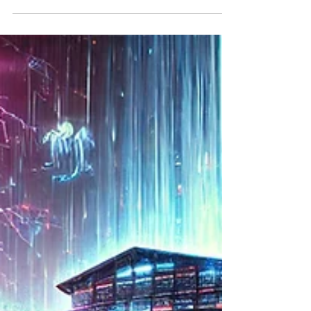
Learning and the Future of
Intellectual Isolation