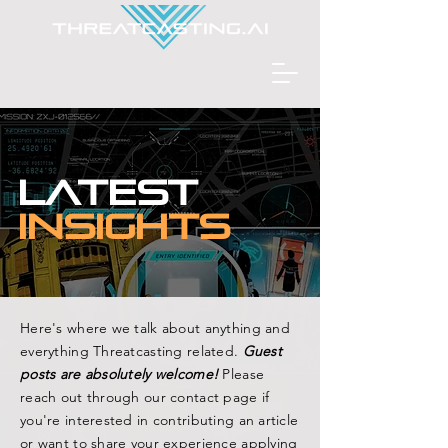
L
A
TEST
INSIGHTS
Here's where we talk about anything and
everything Threatcasting related.
Guest
posts are absolutely welcome!
Please
reach out through our contact page if
you're interested in contributing an article
or want to share your experience applying