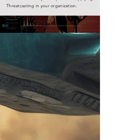
Threatcasting in your organization.